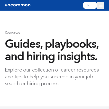
Join
Resources
Guides, playbooks,
and hiring insights.
Explore our collection of career resources
and tips to help you succeed in your job
search or hiring process.