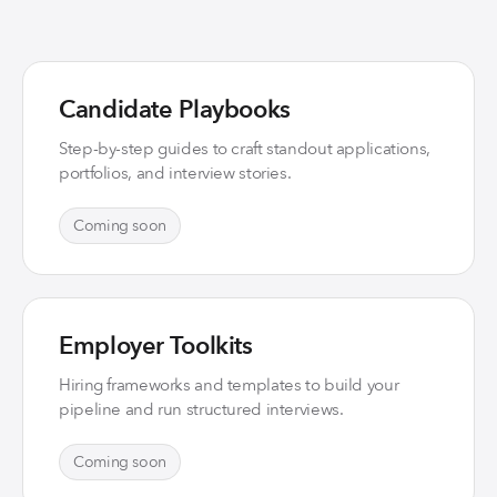
Candidate Playbooks
Step-by-step guides to craft standout applications,
portfolios, and interview stories.
Coming soon
Employer Toolkits
Hiring frameworks and templates to build your
pipeline and run structured interviews.
Coming soon