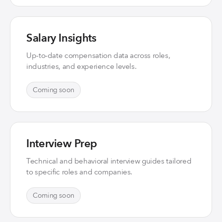
Salary Insights
Up-to-date compensation data across roles,
industries, and experience levels.
Coming soon
Interview Prep
Technical and behavioral interview guides tailored
to specific roles and companies.
Coming soon