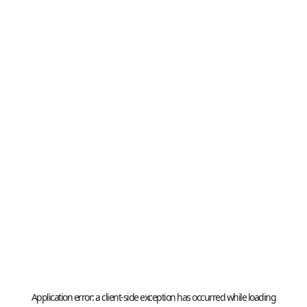
Application error: a
client
-side exception has occurred while loading