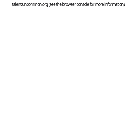
talent.uncommon.org
(see the
browser console
for more information).