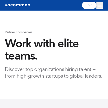
Join
Partner companies
Work with elite
teams.
Discover top organizations hiring talent —
from high-growth startups to global leaders.