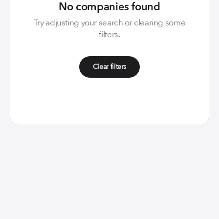
No companies found
Try adjusting your search or clearing some
filters.
Clear filters