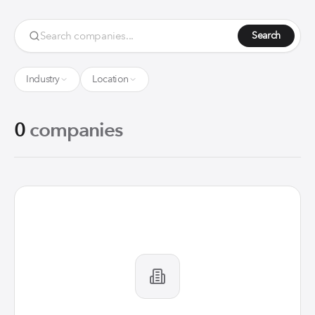
Search
Industry
Location
0
companies